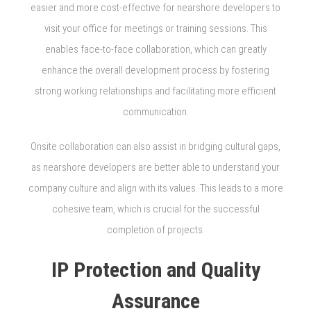
easier and more cost-effective for nearshore developers to
visit your office for meetings or training sessions. This
enables face-to-face collaboration, which can greatly
enhance the overall development process by fostering
strong working relationships and facilitating more efficient
communication.
Onsite collaboration can also assist in bridging cultural gaps,
as nearshore developers are better able to understand your
company culture and align with its values. This leads to a more
cohesive team, which is crucial for the successful
completion of projects.
IP Protection and Quality
Assurance