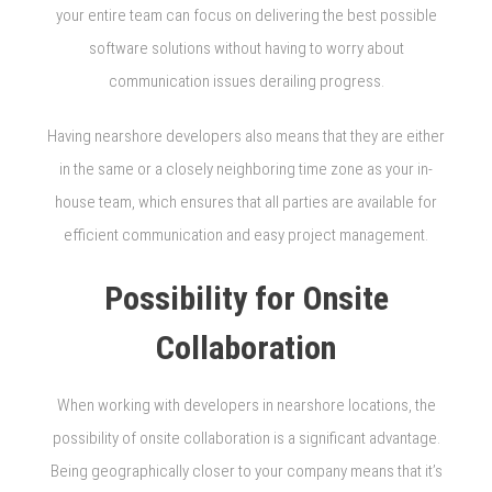
your entire team can focus on delivering the best possible
software solutions without having to worry about
communication issues derailing progress.
Having nearshore developers also means that they are either
in the same or a closely neighboring time zone as your in-
house team, which ensures that all parties are available for
efficient communication and easy project management.
Possibility for Onsite
Collaboration
When working with developers in nearshore locations, the
possibility of onsite collaboration is a significant advantage.
Being geographically closer to your company means that it’s