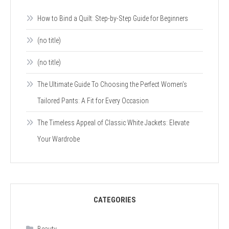
How to Bind a Quilt: Step-by-Step Guide for Beginners
(no title)
(no title)
The Ultimate Guide To Choosing the Perfect Women’s
Tailored Pants: A Fit for Every Occasion
The Timeless Appeal of Classic White Jackets: Elevate
Your Wardrobe
CATEGORIES
Beauty