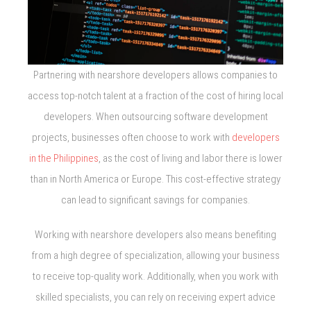
Partnering with nearshore developers allows companies to
access top-notch talent at a fraction of the cost of hiring local
developers. When outsourcing software development
projects, businesses often choose to work with
developers
in the Philippines
, as the cost of living and labor there is lower
than in North America or Europe. This cost-effective strategy
can lead to significant savings for companies.
Working with nearshore developers also means benefiting
from a high degree of specialization, allowing your business
to receive top-quality work. Additionally, when you work with
skilled specialists, you can rely on receiving expert advice