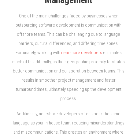
One of the main challenges faced by businesses when
outsourcing software development is communication with
offshore teams. This can be challenging due to language
barriers, cultural differences, and differing time zones.
Fortunately, working with
nearshore developers
eliminates
much of this difficulty, as their geographic proximity facilitates
better communication and collaboration between teams. This
results in smoother project management and faster
turnaround times, ultimately speeding up the development
process.
Additionally, nearshore developers often speak the same
language as your in-house team, reducing misunderstandings
and miscommunications. This creates an environment where