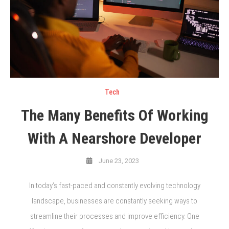
Tech
The Many Benefits Of Working
With A Nearshore Developer
June 23, 2023
In today’s fast-paced and constantly evolving technology
landscape, businesses are constantly seeking ways to
streamline their processes and improve efficiency. One