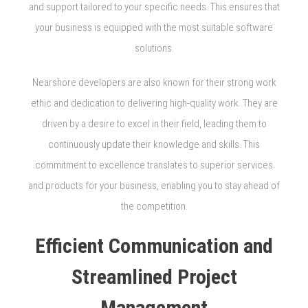
and support tailored to your specific needs. This ensures that
your business is equipped with the most suitable software
solutions.
Nearshore developers are also known for their strong work
ethic and dedication to delivering high-quality work. They are
driven by a desire to excel in their field, leading them to
continuously update their knowledge and skills. This
commitment to excellence translates to superior services
and products for your business, enabling you to stay ahead of
the competition.
Efficient Communication and
Streamlined Project
Management