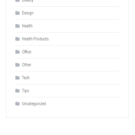
Design
Health
Health Products
Office
Other
Tech
Tips
Uncategorized