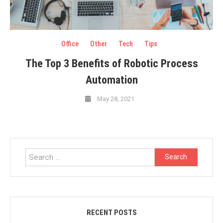
Office
Other
Tech
Tips
The Top 3 Benefits of Robotic Process
Automation
May 28, 2021
Search
for:
RECENT POSTS