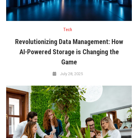
Tech
Revolutionizing Data Management: How
AI-Powered Storage is Changing the
Game
July 28, 2025