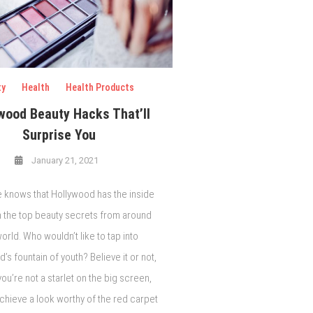
ty
Health
Health Products
wood Beauty Hacks That’ll
Surprise You
January 21, 2021
 knows that Hollywood has the inside
n the top beauty secrets from around
orld. Who wouldn’t like to tap into
’s fountain of youth? Believe it or not,
you’re not a starlet on the big screen,
chieve a look worthy of the red carpet