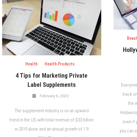
Beau
Holly
Health
Health Products
4 Tips for Marketing Private
Label Supplements
Everyone
track o
February 6, 2020
the w
The supplement industry is on an upward
Hollywood
trend in the US with total revenue of $33 billion
even if 
in 2019 alone and an annual growth of 1.9
you can a