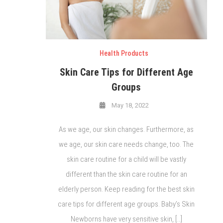
Health Products
Skin Care Tips for Different Age
Groups
May 18, 2022
As we age, our skin changes. Furthermore, as
we age, our skin care needs change, too. The
skin care routine for a child will be vastly
different than the skin care routine for an
elderly person. Keep reading for the best skin
care tips for different age groups. Baby’s Skin
Newborns have very sensitive skin, […]