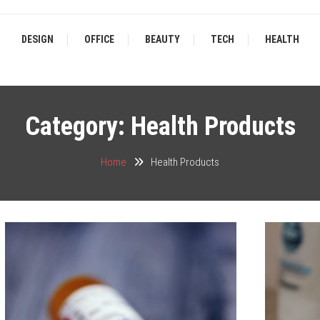
DESIGN
OFFICE
BEAUTY
TECH
HEALTH
Category:
Health Products
Home
Health Products