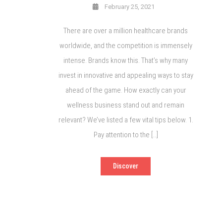
February 25, 2021
There are over a million healthcare brands
worldwide, and the competition is immensely
intense. Brands know this. That’s why many
invest in innovative and appealing ways to stay
ahead of the game. How exactly can your
wellness business stand out and remain
relevant? We’ve listed a few vital tips below. 1.
Pay attention to the […]
Discover