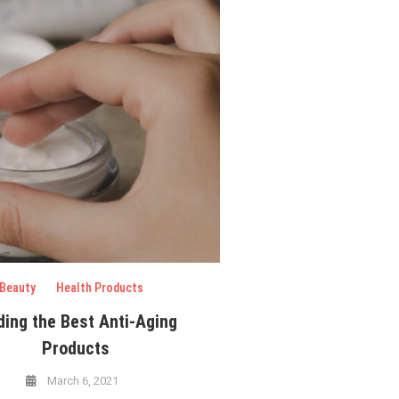
Beauty
Health Products
ding the Best Anti-Aging
Products
March 6, 2021