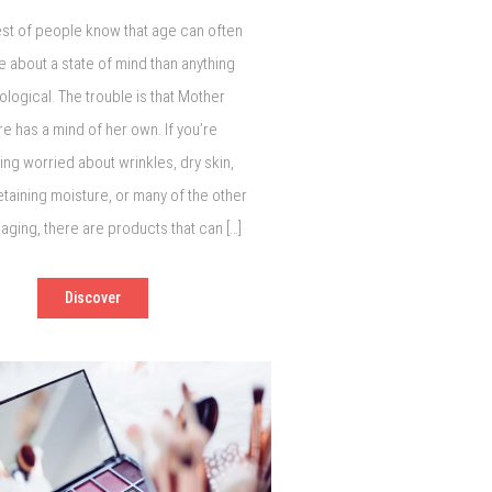
st of people know that age can often
 about a state of mind than anything
logical. The trouble is that Mother
re has a mind of her own. If you’re
g worried about wrinkles, dry skin,
etaining moisture, or many of the other
 aging, there are products that can […]
Discover