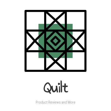
Quilt
Product Reviews and More