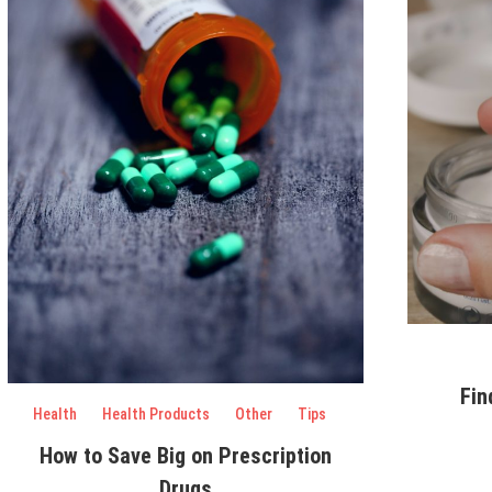
Fin
Health
Health Products
Other
Tips
How to Save Big on Prescription
Drugs