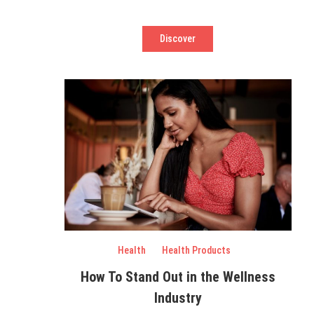
Discover
Health
Health Products
How To Stand Out in the Wellness
Industry