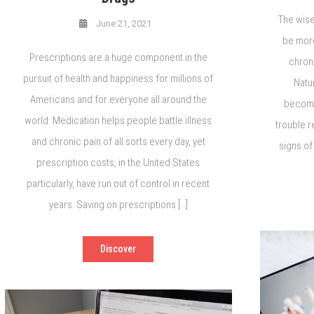
The wise
June 21, 2021
be more
Prescriptions are a huge component in the
chrono
pursuit of health and happiness for millions of
Natu
Americans and for everyone all around the
becomin
world. Medication helps people battle illness
trouble r
and chronic pain of all sorts every day, yet
signs of
prescription costs, in the United States
particularly, have run out of control in recent
years. Saving on prescriptions […]
Discover