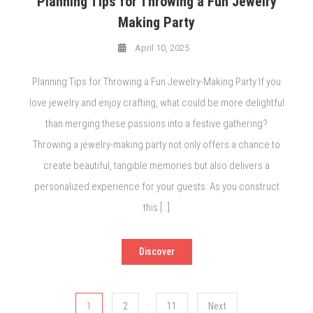
Planning Tips for Throwing a Fun Jewelry
Making Party
April 10, 2025
Planning Tips for Throwing a Fun Jewelry-Making Party If you
love jewelry and enjoy crafting, what could be more delightful
than merging these passions into a festive gathering?
Throwing a jewelry-making party not only offers a chance to
create beautiful, tangible memories but also delivers a
personalized experience for your guests. As you construct
this […]
Discover
Posts
…
1
2
11
Next