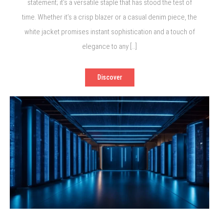
statement; it’s a versatile staple that has stood the test of
time. Whether it’s a crisp blazer or a casual denim piece, the
white jacket promises instant sophistication and a touch of
elegance to any […]
Discover