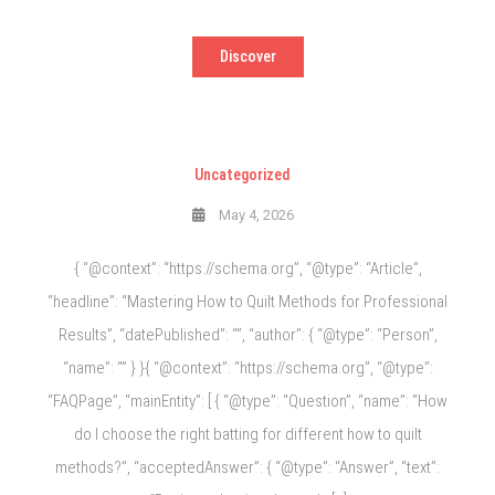
Discover
Uncategorized
May 4, 2026
{ “@context”: “https://schema.org”, “@type”: “Article”,
“headline”: “Mastering How to Quilt Methods for Professional
Results”, “datePublished”: “”, “author”: { “@type”: “Person”,
“name”: “” } }{ “@context”: “https://schema.org”, “@type”:
“FAQPage”, “mainEntity”: [ { “@type”: “Question”, “name”: “How
do I choose the right batting for different how to quilt
methods?”, “acceptedAnswer”: { “@type”: “Answer”, “text”: