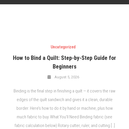
Uncategorized
How to Bind a Quilt: Step-by-Step Guide for
Beginners
August 5, 2026
Binding is the final step in finishing a quilt — it covers the raw
edges of the quilt sandwich and gives it a clean, durable
border. Here’s how to do it by hand or machine, plus how
much fabric to buy. What You’ll Need Binding fabric (see
fabric calculation below) Rotary cutter, ruler, and cutting […]