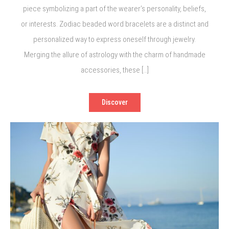
piece symbolizing a part of the wearer’s personality, beliefs,
or interests. Zodiac beaded word bracelets are a distinct and
personalized way to express oneself through jewelry.
Merging the allure of astrology with the charm of handmade
accessories, these […]
Discover