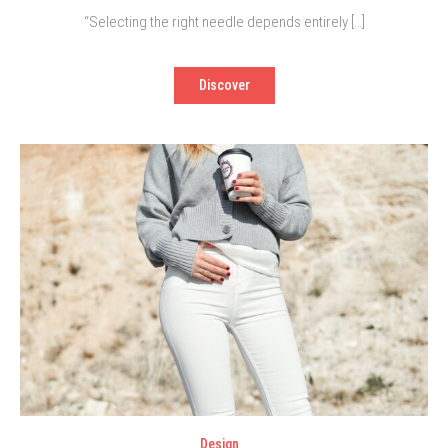
“Selecting the right needle depends entirely […]
Discover
Design