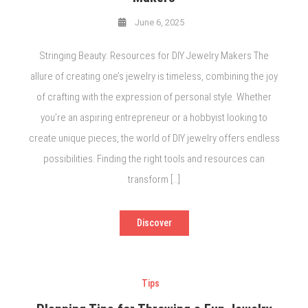
June 6, 2025
Stringing Beauty: Resources for DIY Jewelry Makers The
allure of creating one’s jewelry is timeless, combining the joy
of crafting with the expression of personal style. Whether
you’re an aspiring entrepreneur or a hobbyist looking to
create unique pieces, the world of DIY jewelry offers endless
possibilities. Finding the right tools and resources can
transform […]
Discover
Tips