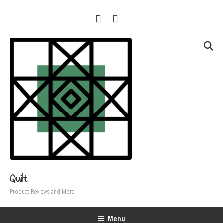
Skip
To
Content
Quilt
Product Reviews and More
Menu