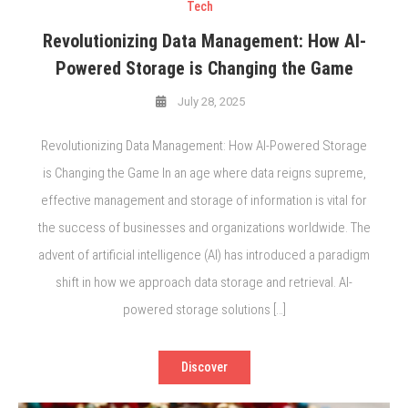
Tech
Revolutionizing Data Management: How AI-
Powered Storage is Changing the Game
July 28, 2025
Revolutionizing Data Management: How AI-Powered Storage
is Changing the Game In an age where data reigns supreme,
effective management and storage of information is vital for
the success of businesses and organizations worldwide. The
advent of artificial intelligence (AI) has introduced a paradigm
shift in how we approach data storage and retrieval. AI-
powered storage solutions […]
Discover