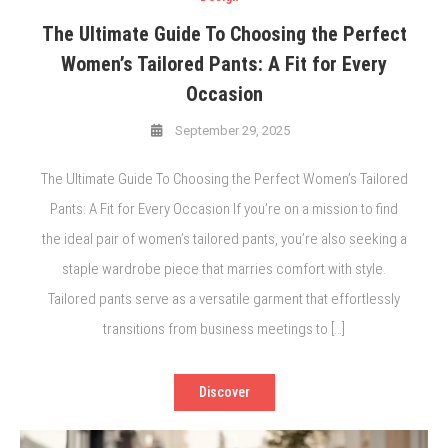
The Ultimate Guide To Choosing the Perfect
Women’s Tailored Pants: A Fit for Every
Occasion
September 29, 2025
The Ultimate Guide To Choosing the Perfect Women’s Tailored
Pants: A Fit for Every Occasion If you’re on a mission to find
the ideal pair of women’s tailored pants, you’re also seeking a
staple wardrobe piece that marries comfort with style.
Tailored pants serve as a versatile garment that effortlessly
transitions from business meetings to […]
Discover