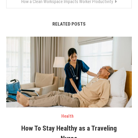
How a Clean Workspace Impacts Worker Productivity
RELATED POSTS
Health
How To Stay Healthy as a Traveling