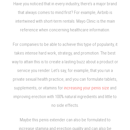
Have you noticed that in every industry, there’s a major brand
that always comes to mind first? For example, Airbnb is
intertwined with short-term rentals. Mayo Clinic is the main
reference when concerning healthcare information.
For companies to be able to achieve this type of popularity, it
takes intense hard work, strategy, and promotion. The best
way to attain this is to create a lasting buzz about a product or
service you render. Let’s say, for example, that you run a
private sexual health practice, and you can formulate tablets,
supplements, or vitamins for
increasing your penis size
and
improving erection with 100% natural ingredients and little to
no side effects.
Maybe this penis extender can also be formulated to
increase stamina and erection quality and can also be