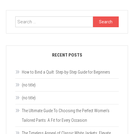
Search
for:
RECENT POSTS
How to Bind a Quilt: Step-by-Step Guide for Beginners
(no title)
(no title)
The Ultimate Guide To Choosing the Perfect Women’s
Tailored Pants: A Fit for Every Occasion
The Timeless Appeal of Classic White Jackets: Elevate