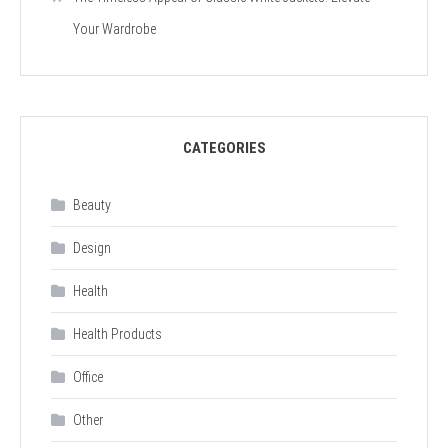
Your Wardrobe
CATEGORIES
Beauty
Design
Health
Health Products
Office
Other