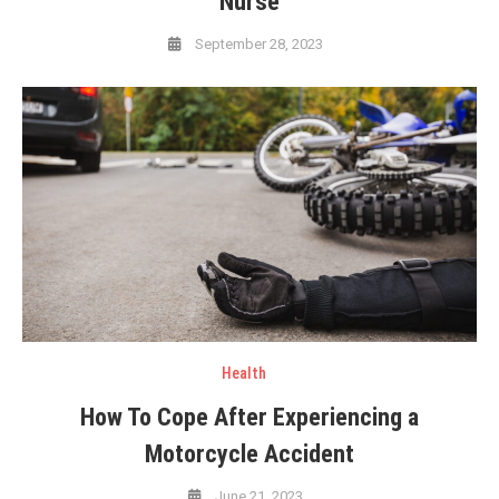
Nurse
September 28, 2023
Health
How To Cope After Experiencing a
Motorcycle Accident
June 21, 2023