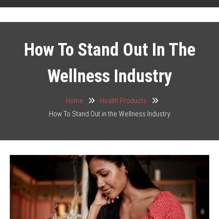
How To Stand Out In The
Wellness Industry
Home
Health Products
How To Stand Out in the Wellness Industry