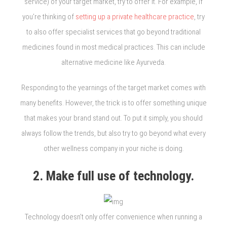
service) of your target market, try to offer it. For example, if
you’re thinking of
setting up a private healthcare practice
, try
to also offer specialist services that go beyond traditional
medicines found in most medical practices. This can include
alternative medicine like Ayurveda.
Responding to the yearnings of the target market comes with
many benefits. However, the trick is to offer something unique
that makes your brand stand out. To put it simply, you should
always follow the trends, but also try to go beyond what every
other wellness company in your niche is doing.
2. Make full use of technology.
Technology doesn’t only offer convenience when running a