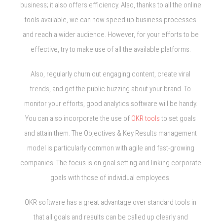
business; it also offers efficiency. Also, thanks to all the online
tools available, we can now speed up business processes
and reach a wider audience. However, for your efforts to be
effective, try to make use of all the available platforms.
Also, regularly churn out engaging content, create viral
trends, and get the public buzzing about your brand. To
monitor your efforts, good analytics software will be handy.
You can also incorporate the use of
OKR tools
to set goals
and attain them. The Objectives & Key Results management
model is particularly common with agile and fast-growing
companies. The focus is on goal setting and linking corporate
goals with those of individual employees.
OKR software has a great advantage over standard tools in
that all goals and results can be called up clearly and