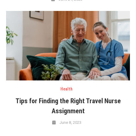
Health
Tips for Finding the Right Travel Nurse
Assignment
June 8, 2023