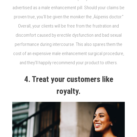
advertised as a male enhancement pill. Should your claims be
proven true, you’ll be given the moniker the ‚Äúpenis doctor.”
Overall, your clients will be free from the frustration and
discomfort caused by erectile dysfunction and bad sexual
performance during intercourse. This also spares them the
cost of an expensive male enhancement surgical procedure,
and they’ll happily recommend your product to others.
4. Treat your customers like
royalty.