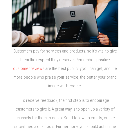
Customers pay for services and products, so it’s vital to give
them the respect they deserve. Remember, positive
customer reviews
are the best publicity you can get, and the
more people who praise your service, the better your brand
image will become.
To receive feedback, the first step is to encourage
customers to give it. A great way is to open up a variety of
channels for them to do so. Send follow-up emails, or use
social media chat tools. Furthermore, you should act on the