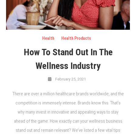
Health
Health Products
How To Stand Out In The
Wellness Industry
February 25, 2021
There are over a million healthcare brands worldwide, and the
competition is immensely intense. Brands know this. That’s
why many invest in innovative and appealing ways to stay
ahead of the game. How exactly can your wellness business
stand out and remain relevant? We’ve listed a few vital tips