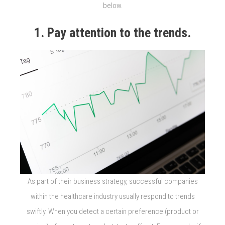
below.
1. Pay attention to the trends.
As part of their business strategy, successful companies
within the healthcare industry usually respond to trends
swiftly. When you detect a certain preference (product or