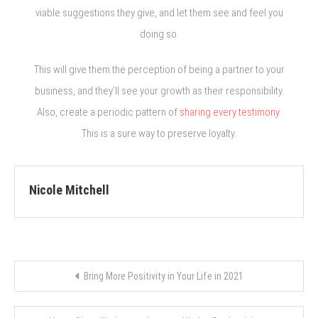
viable suggestions they give, and let them see and feel you
doing so.
This will give them the perception of being a partner to your
business, and they’ll see your growth as their responsibility.
Also, create a periodic pattern of
sharing every testimony
.
This is a sure way to preserve loyalty.
Nicole Mitchell
Post
Bring More Positivity in Your Life in 2021
navigation