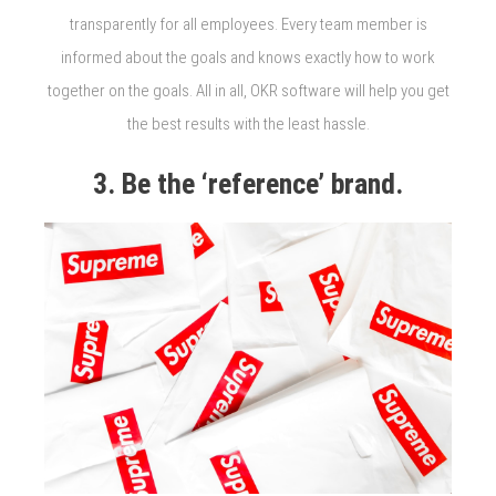
transparently for all employees. Every team member is
informed about the goals and knows exactly how to work
together on the goals. All in all, OKR software will help you get
the best results with the least hassle.
3. Be the ‘reference’ brand.