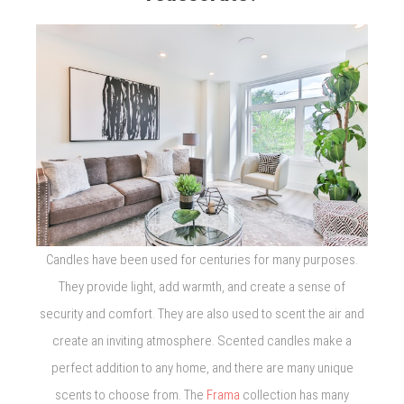
Candles have been used for centuries for many purposes.
They provide light, add warmth, and create a sense of
security and comfort. They are also used to scent the air and
create an inviting atmosphere. Scented candles make a
perfect addition to any home, and there are many unique
scents to choose from. The
Frama
collection has many