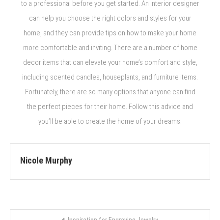
to a professional before you get started. An interior designer
can help you choose the right colors and styles for your
home, and they can provide tips on how to make your home
more comfortable and inviting. There are a number of home
decor items that can elevate your home’s comfort and style,
including scented candles, houseplants, and furniture items.
Fortunately, there are so many options that anyone can find
the perfect pieces for their home. Follow this advice and
you’ll be able to create the home of your dreams.
Nicole Murphy
Post