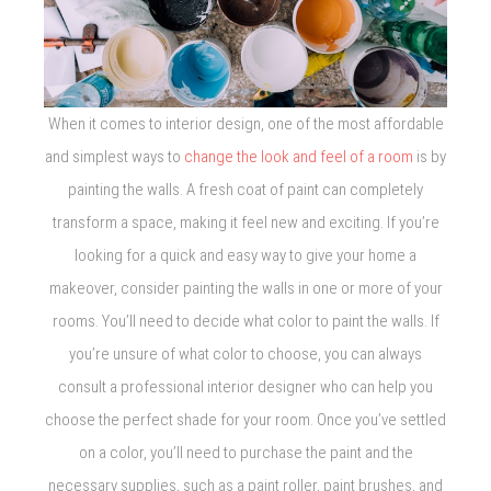
When it comes to interior design, one of the most affordable
and simplest ways to
change the look and feel of a room
is by
painting the walls. A fresh coat of paint can completely
transform a space, making it feel new and exciting. If you’re
looking for a quick and easy way to give your home a
makeover, consider painting the walls in one or more of your
rooms. You’ll need to decide what color to paint the walls. If
you’re unsure of what color to choose, you can always
consult a professional interior designer who can help you
choose the perfect shade for your room. Once you’ve settled
on a color, you’ll need to purchase the paint and the
necessary supplies, such as a paint roller, paint brushes, and