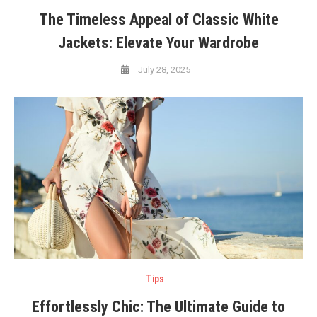
The Timeless Appeal of Classic White
Jackets: Elevate Your Wardrobe
July 28, 2025
Tips
Effortlessly Chic: The Ultimate Guide to