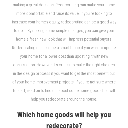
making a great decision! Redecorating can make your home
more comfortable and raise its value. If you’re looking to
increase your home’s equity, redecorating can be a good way
to do it. By making some simple changes, you can give your
home a fresh new look that will impress potential buyers.
Redecorating can also be a smart tactic if you want to update
your home for a lower cost than updating it with new
construction. However, it’s critical to make the right choices
in the design process if you want to get the most benefit out
of your home improvement projects. If you’re not sure where
to start, read on to find out about some home goods that will
help you redecorate around the house.
Which home goods will help you
redecorate?