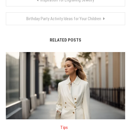
Inspiration for Engraving Jewelry
navigation
Birthday Party Activity Ideas for Your Children
RELATED POSTS
Tips