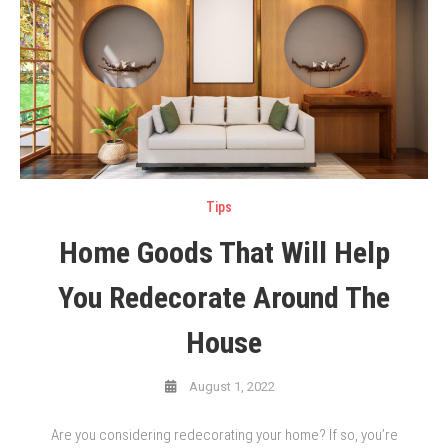
Tips
Home Goods That Will Help
You Redecorate Around The
House
August 1, 2022
Are you considering redecorating your home? If so, you’re