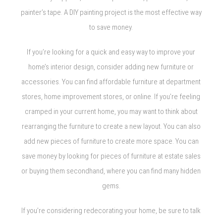
painter’s tape. A DIY painting project is the most effective way
to save money.
If you’re looking for a quick and easy way to improve your
home’s interior design, consider adding new furniture or
accessories. You can find affordable furniture at department
stores, home improvement stores, or online. If you’re feeling
cramped in your current home, you may want to think about
rearranging the furniture to create a new layout. You can also
add new pieces of furniture to create more space. You can
save money by looking for pieces of furniture at estate sales
or buying them secondhand, where you can find many hidden
gems.
If you’re considering redecorating your home, be sure to talk