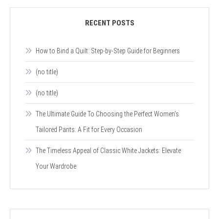
RECENT POSTS
How to Bind a Quilt: Step-by-Step Guide for Beginners
(no title)
(no title)
The Ultimate Guide To Choosing the Perfect Women’s
Tailored Pants: A Fit for Every Occasion
The Timeless Appeal of Classic White Jackets: Elevate
Your Wardrobe