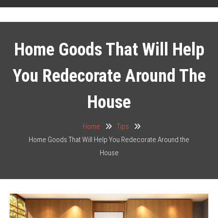
Home Goods That Will Help
You Redecorate Around The
House
Home
Tips
Home Goods That Will Help You Redecorate Around the
House