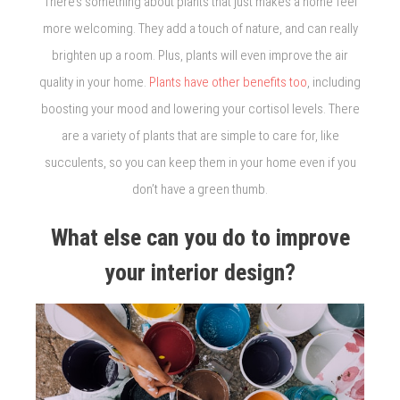
There’s something about plants that just makes a home feel
more welcoming. They add a touch of nature, and can really
brighten up a room. Plus, plants will even improve the air
quality in your home.
Plants have other benefits too
, including
boosting your mood and lowering your cortisol levels. There
are a variety of plants that are simple to care for, like
succulents, so you can keep them in your home even if you
don’t have a green thumb.
What else can you do to improve
your interior design?