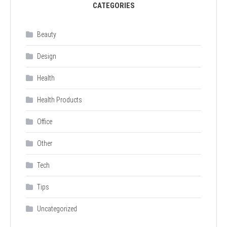
CATEGORIES
Beauty
Design
Health
Health Products
Office
Other
Tech
Tips
Uncategorized