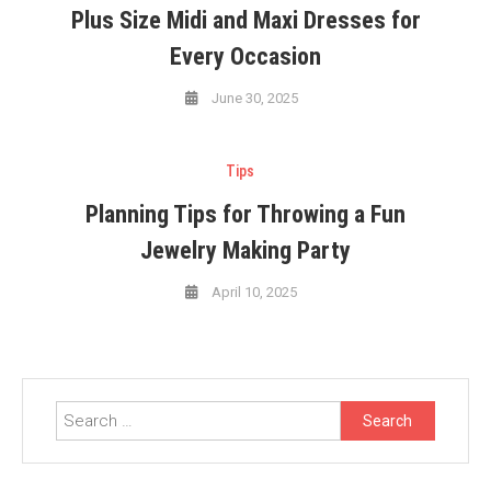
Plus Size Midi and Maxi Dresses for
Every Occasion
June 30, 2025
Tips
Planning Tips for Throwing a Fun
Jewelry Making Party
April 10, 2025
Search
for: