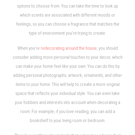
options to choose from. You can take the time to look up
which scents are associated with different moods or
feelings, so you can choose a fragrance that matches the
type of environment you’re trying to create.
When you’re
redecorating around the house
, you should
consider adding more personal touches to your decor, which
can make your home feel like your own. You can do this by
adding personal photographs, artwork, ornaments, and other
items to your home. This will help to create a more original
space that reflects your individual style. You can even take
your hobbies and interests into account when decorating a
room. For example, if you love reading, you can add a
bookshelf to your living room or bedroom.