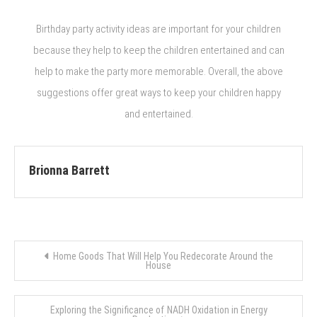
Birthday party activity ideas are important for your children
because they help to keep the children entertained and can
help to make the party more memorable. Overall, the above
suggestions offer great ways to keep your children happy
and entertained.
Brionna Barrett
Post
Home Goods That Will Help You Redecorate Around the
House
navigation
Exploring the Significance of NADH Oxidation in Energy