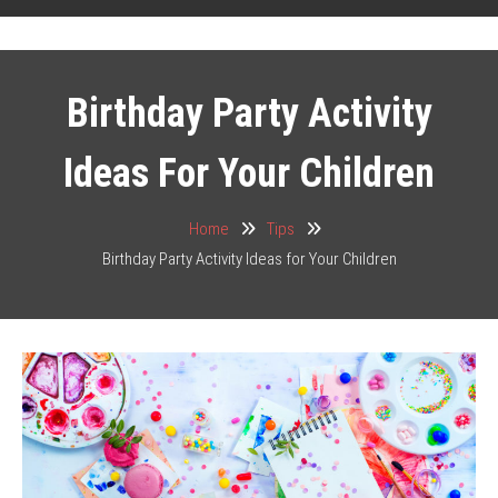
Birthday Party Activity
Ideas For Your Children
Home
Tips
Birthday Party Activity Ideas for Your Children