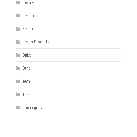
Beauty
Design
Health
Health Products
Office
Other
Tech
Tips
Uncategorized