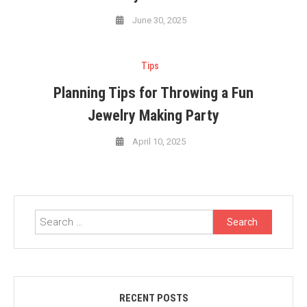
June 30, 2025
Tips
Planning Tips for Throwing a Fun
Jewelry Making Party
April 10, 2025
Search
for:
RECENT POSTS