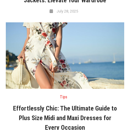
Jackets: Elevate Your Wardrobe
July 28, 2025
Tips
Effortlessly Chic: The Ultimate Guide to
Plus Size Midi and Maxi Dresses for
Every Occasion