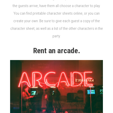
the guests arrive, have them all choose a character to play.
You can find printable character sheets online, or you can
create your own. Be sure to give each guest a copy of the
character sheet, as well as a list of the other characters in the
party.
Rent an arcade.