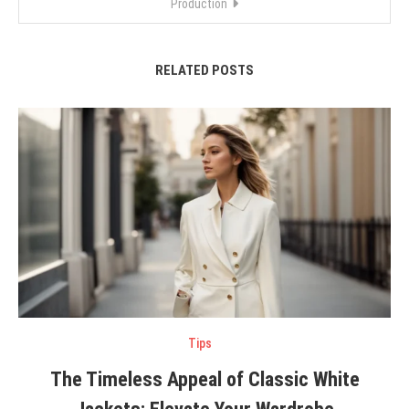
Production
RELATED POSTS
Tips
The Timeless Appeal of Classic White