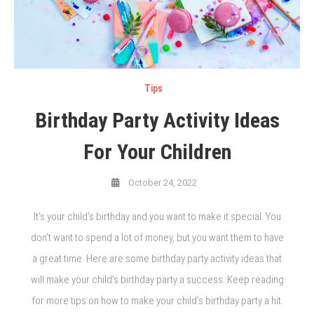
Tips
Birthday Party Activity Ideas
For Your Children
October 24, 2022
It’s your child’s birthday and you want to make it special. You
don’t want to spend a lot of money, but you want them to have
a great time. Here are some birthday party activity ideas that
will make your child’s birthday party a success. Keep reading
for more tips on how to make your child’s birthday party a hit.