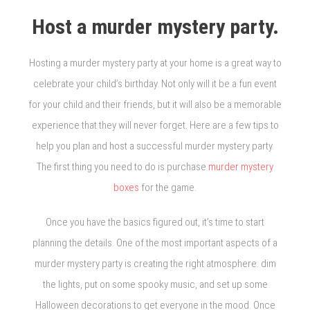
Host a murder mystery party.
Hosting a murder mystery party at your home is a great way to
celebrate your child’s birthday. Not only will it be a fun event
for your child and their friends, but it will also be a memorable
experience that they will never forget. Here are a few tips to
help you plan and host a successful murder mystery party.
The first thing you need to do is purchase
murder mystery
boxes
for the game.
Once you have the basics figured out, it’s time to start
planning the details. One of the most important aspects of a
murder mystery party is creating the right atmosphere. dim
the lights, put on some spooky music, and set up some
Halloween decorations to get everyone in the mood. Once