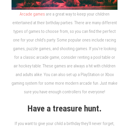
Arcade games
are a great way to keep your children
entertained at their birthday parties. There are many different
types of games to choose from, so you can find the perfect
one for your child’s party. Some popular ones include racing
games, puzzle games, and shooting games. If you’re looking
for a classic arcade game, consider renting a pool table or
air hockey table. These games are always a hit with children
and adults alike. You can also set up a PlayStation or Xbox
gaming system for some more modern arcade fun. Just make
sure you have enough controllers for everyone!
Have a treasure hunt.
If you want to give your child a birthday they’ll never forget,