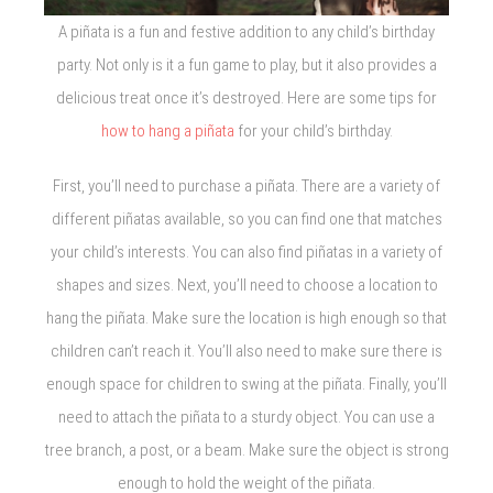
A piñata is a fun and festive addition to any child’s birthday
party. Not only is it a fun game to play, but it also provides a
delicious treat once it’s destroyed. Here are some tips for
how to hang a piñata
for your child’s birthday.
First, you’ll need to purchase a piñata. There are a variety of
different piñatas available, so you can find one that matches
your child’s interests. You can also find piñatas in a variety of
shapes and sizes. Next, you’ll need to choose a location to
hang the piñata. Make sure the location is high enough so that
children can’t reach it. You’ll also need to make sure there is
enough space for children to swing at the piñata. Finally, you’ll
need to attach the piñata to a sturdy object. You can use a
tree branch, a post, or a beam. Make sure the object is strong
enough to hold the weight of the piñata.