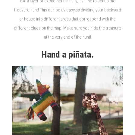
extra layer of excitement. Finally, it’s time to set up the
treasure hunt! This can be as easy as dividing your backyard
or house into different areas that correspond with the
different clues on the map. Make sure you hide the treasure
at the very end of the hunt!
Hand a piñata.