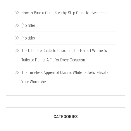
How to Bind a Quilt: Step-by-Step Guide for Beginners
(no title)
(no title)
The Ultimate Guide To Choosing the Perfect Women’s
Tailored Pants: A Fit for Every Occasion
The Timeless Appeal of Classic White Jackets: Elevate
Your Wardrobe
CATEGORIES