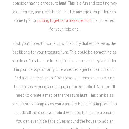
consider having a treasure hunt! This is a fun and exciting way
to celebrate, and it can be tailored to any age group. Here are
some tips for
putting together a treasure hunt
that’s perfect
for your little one.
First, you’ll need to come up with a story that will serve as the
backbone for your treasure hunt. This could be something as
simple as “pirates are looking for treasure and they’ve hidden
it in your backyard” or “you’re a secret agent on a mission to
find a valuable treasure.” Whatever you choose, make sure
the story is exciting and engaging for your child. Next, you’ll
need to create a map of the treasure hunt. This can be as
simple or as complex as you want it to be, but it’s important to
include all the clues your child will need to find the treasure.
You can even hide fake clues around the house to add an