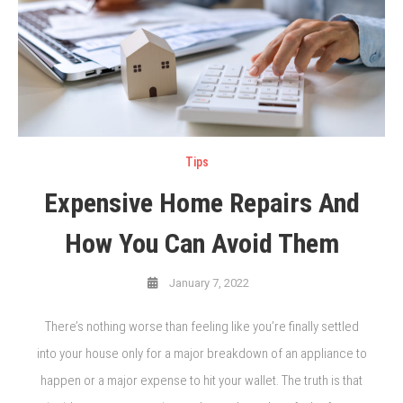
Tips
Expensive Home Repairs And
How You Can Avoid Them
January 7, 2022
There’s nothing worse than feeling like you’re finally settled
into your house only for a major breakdown of an appliance to
happen or a major expense to hit your wallet. The truth is that