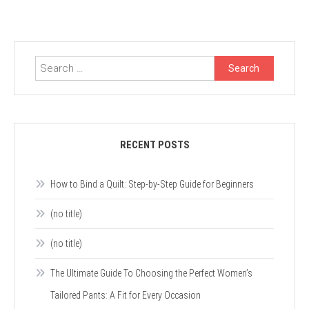
Search
for:
RECENT POSTS
How to Bind a Quilt: Step-by-Step Guide for Beginners
(no title)
(no title)
The Ultimate Guide To Choosing the Perfect Women’s
Tailored Pants: A Fit for Every Occasion