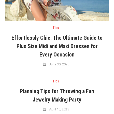
Tips
Effortlessly Chic: The Ultimate Guide to
Plus Size Midi and Maxi Dresses for
Every Occasion
June 30, 2025
Tips
Planning Tips for Throwing a Fun
Jewelry Making Party
April 10, 2025