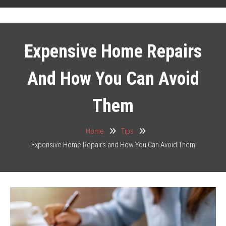
Expensive Home Repairs
And How You Can Avoid
Them
Home
Tips
Expensive Home Repairs and How You Can Avoid Them