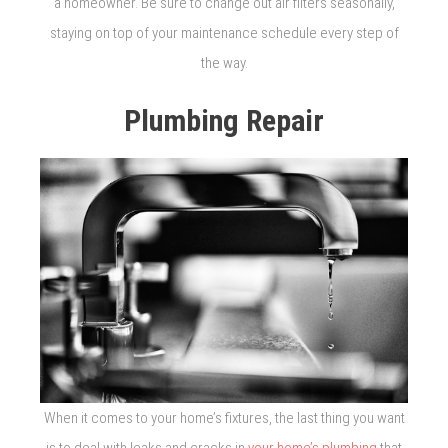
a homeowner. Be sure to change out air filters seasonally,
staying on top of your maintenance schedule every step of
the way.
Plumbing Repair
When it comes to your home’s fixtures, the last thing you want