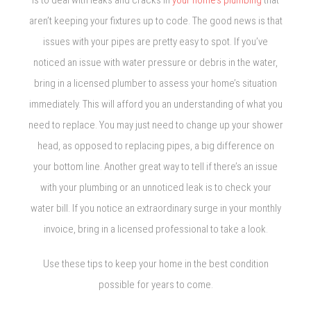
is to deal with leaks and cracks in
your home’s plumbing
that
aren’t keeping your fixtures up to code. The good news is that
issues with your pipes are pretty easy to spot. If you’ve
noticed an issue with water pressure or debris in the water,
bring in a licensed plumber to assess your home’s situation
immediately. This will afford you an understanding of what you
need to replace. You may just need to change up your shower
head, as opposed to replacing pipes, a big difference on
your bottom line. Another great way to tell if there’s an issue
with your plumbing or an unnoticed leak is to check your
water bill. If you notice an extraordinary surge in your monthly
invoice, bring in a licensed professional to take a look.
Use these tips to keep your home in the best condition
possible for years to come.