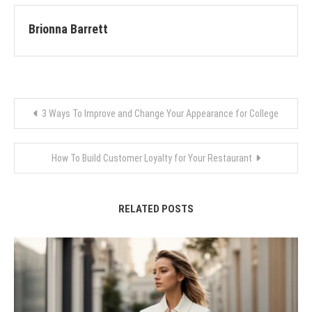
Brionna Barrett
Post
3 Ways To Improve and Change Your Appearance for College
navigation
How To Build Customer Loyalty for Your Restaurant
RELATED POSTS