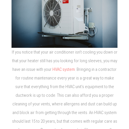
If you notice that your air conditioner isn’t cooling you down or
that your heater still has you looking for long sleeves, you may
have an issue with your
HVAC system
. Bringing in a contractor
for routine maintenance every year is a great way to make
sure that everything from the HVAC unit’s equipment to the
ductwork is up to code. This can also afford you a proper
cleaning of your vents, where allergens and dust can build up
and block air from getting through the vents. An HVAC system
should last 15 to 20 years, but that comes with regular care as