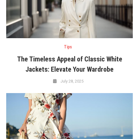
Tips
The Timeless Appeal of Classic White
Jackets: Elevate Your Wardrobe
July 28, 2025