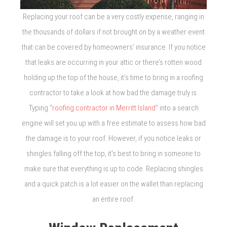
Replacing your roof can be a very costly expense, ranging in
the thousands of dollars if not brought on by a weather event
that can be covered by homeowners’ insurance. If you notice
that leaks are occurring in your attic or there’s rotten wood
holding up the top of the house, it’s time to bring in a roofing
contractor to take a look at how bad the damage truly is.
Typing “
roofing contractor in Merritt Island
” into a search
engine will set you up with a free estimate to assess how bad
the damage is to your roof. However, if you notice leaks or
shingles falling off the top, it’s best to bring in someone to
make sure that everything is up to code. Replacing shingles
and a quick patch is a lot easier on the wallet than replacing
an entire roof.