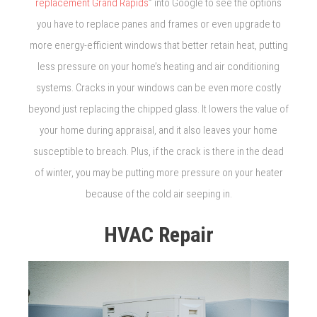
replacement Grand Rapids
” into Google to see the options
you have to replace panes and frames or even upgrade to
more energy-efficient windows that better retain heat, putting
less pressure on your home’s heating and air conditioning
systems. Cracks in your windows can be even more costly
beyond just replacing the chipped glass. It lowers the value of
your home during appraisal, and it also leaves your home
susceptible to breach. Plus, if the crack is there in the dead
of winter, you may be putting more pressure on your heater
because of the cold air seeping in.
HVAC Repair