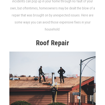
incidents can pop up in your home through no fault of your
own, but oftentimes, homeowners may be dealt the blow of a
repair that was brought on by unexpected issues. Here are
some ways you can avoid those expensive fixes in your
household.
Roof Repair