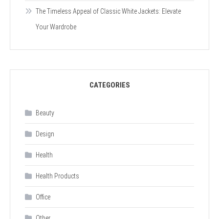
The Timeless Appeal of Classic White Jackets: Elevate
Your Wardrobe
CATEGORIES
Beauty
Design
Health
Health Products
Office
Other