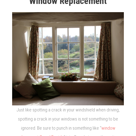
Window Replacement
Just like spotting a crack in your windshield when driving,
spotting a crack in your windows is not something to be
ignored. Be sure to punch in something like “
window