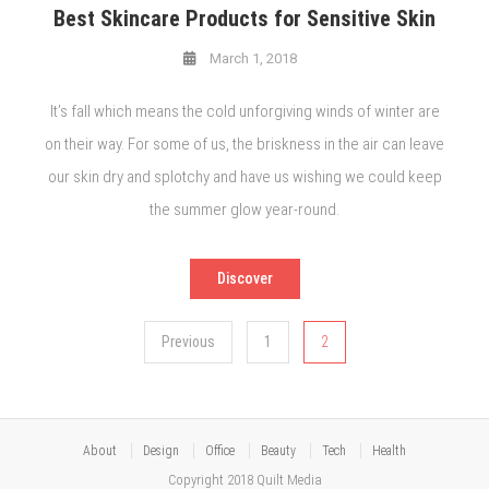
Best Skincare Products for Sensitive Skin
March 1, 2018
It’s fall which means the cold unforgiving winds of winter are
on their way. For some of us, the briskness in the air can leave
our skin dry and splotchy and have us wishing we could keep
the summer glow year-round.
Discover
Posts
Previous
1
2
pagination
About
Design
Office
Beauty
Tech
Health
Copyright 2018 Quilt Media