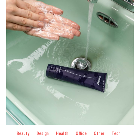
Beauty
Design
Health
Office
Other
Tech