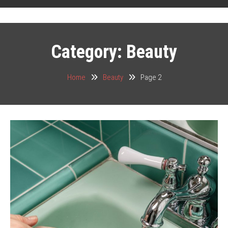
Category:
Beauty
Home
Beauty
Page 2